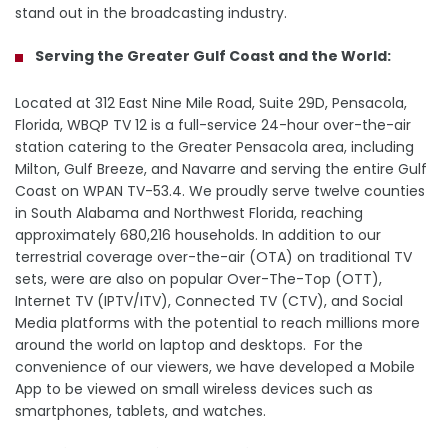
stand out in the broadcasting industry.
Serving the Greater Gulf Coast and the World:
Located at 312 East Nine Mile Road, Suite 29D, Pensacola,
Florida, WBQP TV 12 is a full-service 24-hour over-the-air
station catering to the Greater Pensacola area, including
Milton, Gulf Breeze, and Navarre and serving the entire Gulf
Coast on WPAN TV-53.4. We proudly serve twelve counties
in South Alabama and Northwest Florida, reaching
approximately 680,216 households. In addition to our
terrestrial coverage over-the-air (OTA) on traditional TV
sets, were are also on popular Over-The-Top (OTT),
Internet TV (IPTV/ITV), Connected TV (CTV), and Social
Media platforms with the potential to reach millions more
around the world on laptop and desktops. For the
convenience of our viewers, we have developed a Mobile
App to be viewed on small wireless devices such as
smartphones, tablets, and watches.