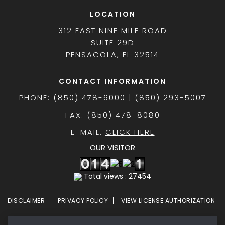
LOCATION
312 EAST NINE MILE ROAD
SUITE 29D
PENSACOLA, FL 32514
CONTACT INFORMATION
PHONE: (850) 478-6000 | (850) 293-5007
FAX: (850) 478-8080
E-MAIL:
CLICK HERE
OUR VISITOR
Total views : 27454
DISCLAIMER
PRIVACY POLICY
VIEW LICENSE AUTHORIZATION