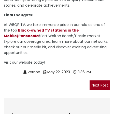
stories, and celebrate achievements.
Final thoughts!
At WBQP TV, we take immense pride in our role as one of
the top
Black-owned TV stations in the
Mobile/Pensacola
/Fort Walton Beach/Destin market.
Explore our coverage area, learn more about our networks,
check out our media kit, and discover exciting advertising
opportunities.
Visit our website today!
Vernon
May 22, 2023
3:36 PM
Post
navigation
Nex
Next Post
pos