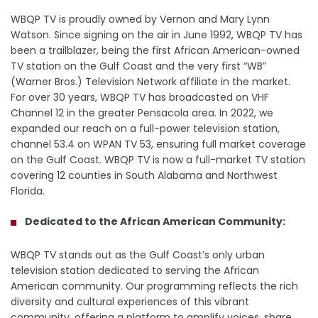
WBQP TV is proudly owned by Vernon and Mary Lynn
Watson. Since signing on the air in June 1992, WBQP TV has
been a trailblazer, being the first African American-owned
TV station on the Gulf Coast and the very first “WB”
(Warner Bros.) Television Network affiliate in the market.
For over 30 years, WBQP TV has broadcasted on VHF
Channel 12 in the greater Pensacola area. In 2022, we
expanded our reach on a full-power television station,
channel 53.4 on WPAN TV 53, ensuring full market coverage
on the Gulf Coast. WBQP TV is now a full-market TV station
covering 12 counties in South Alabama and Northwest
Florida.
Dedicated to the African American Community:
WBQP TV stands out as the Gulf Coast’s only urban
television station dedicated to serving the African
American community. Our programming reflects the rich
diversity and cultural experiences of this vibrant
community, offering a platform to amplify voices, share