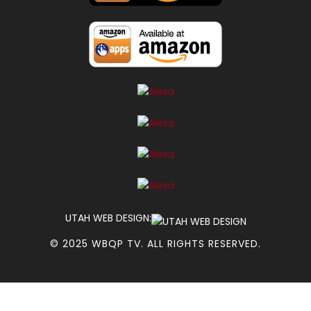
UTAH WEB DESIGN:
© 2025 WBQP TV. ALL RIGHTS RESERVED.