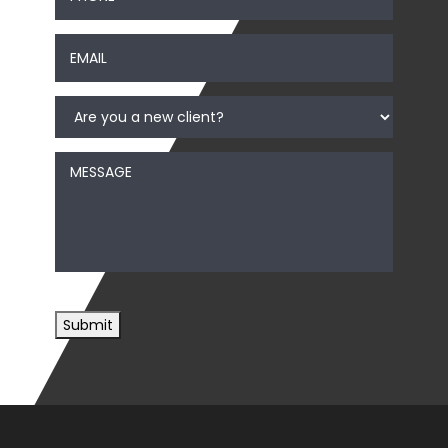
Email
*
Are
you
a
new
Message
client?
*
Submit