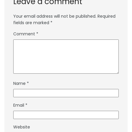
Leave a comment
Your email address will not be published.
Required
fields are marked
*
Comment
*
Name
*
Email
*
Website