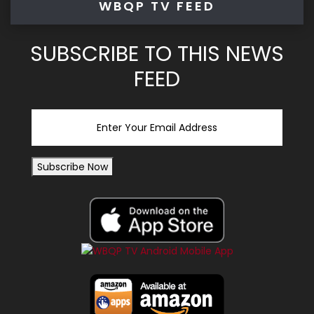
WBQP TV FEED
SUBSCRIBE TO THIS NEWS
FEED
Email
Subscribe Now