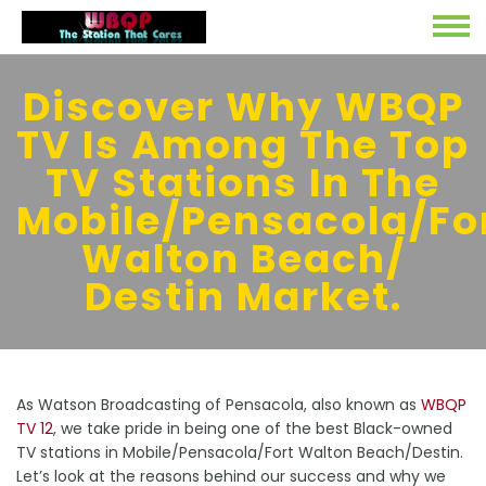
Discover Why WBQP
TV Is Among The Top
TV Stations In The
Mobile/Pensacola/Fo
Walton Beach/
Destin Market.
As Watson Broadcasting of Pensacola, also known as
WBQP
TV 12
, we take pride in being one of the best Black-owned
TV stations in Mobile/Pensacola/Fort Walton Beach/Destin.
Let’s look at the reasons behind our success and why we