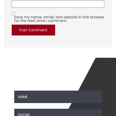
Save my name, email, and website in this browser
for the next time I comment.
SEND US A MESSAGE
Contact Us
Name
*
First
Phone
*