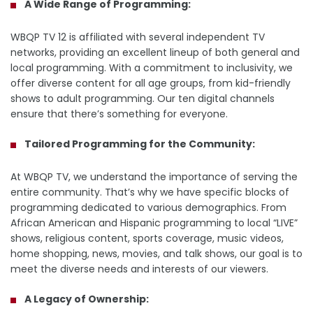
A Wide Range of Programming:
WBQP TV 12 is affiliated with several independent TV
networks, providing an excellent lineup of both general and
local programming. With a commitment to inclusivity, we
offer diverse content for all age groups, from kid-friendly
shows to adult programming. Our ten digital channels
ensure that there’s something for everyone.
Tailored Programming for the Community:
At WBQP TV, we understand the importance of serving the
entire community. That’s why we have specific blocks of
programming dedicated to various demographics. From
African American and Hispanic programming to local “LIVE”
shows, religious content, sports coverage, music videos,
home shopping, news, movies, and talk shows, our goal is to
meet the diverse needs and interests of our viewers.
A Legacy of Ownership: