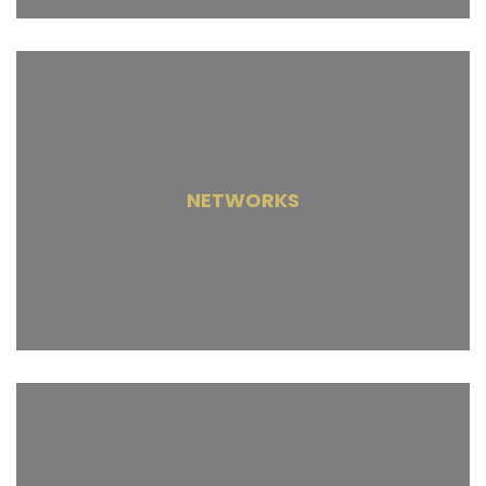
NETWORKS