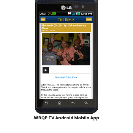
WBQP TV Android Mobile App