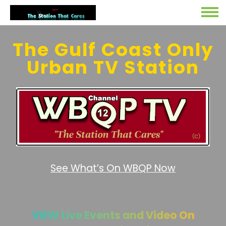
The Gulf Coast Only
Urban TV Station
See What’s On WBQP Now
VIEW Live Events and Video On