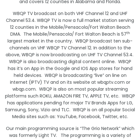
and covers 12 counties in Alabama and Florida.
WBQP TV broadcast on both VHF Channel 12 and UHF
Channel 53.4. WBQP TV is now a full market station serving
12 counties in the Mobile/Pensacola/Fort Walton Beach
th
DMA. The Mobile/Pensacola/ Fort Walton Beach is 57
largest market in the country. WBQP broadcast ten sub-
channels on VHF WBQP TV Channel 12. In addition to the
above, WBQP is now broadcasting on UHF TV Channel 53.4.
WBQP is also broadcasting digital content online. WBQP
has it’s on App in the Google and IOS App stores for hand
held devices. WBQP is broadcasting “live” on line on
internet (IPTV) TV and on its website at wbqptv.com or
wbqp.com. WBQP is also on most popular streaming
platforms such ROKU, AMAZON FIRE TV, APPLE TV, etc. WBQP
has applications pending for major TV Brands Apps for LG,
Samsung, Sony, Vizio and TLC. WBQP is on all popular Social
Media sites such as: YouTube, Facebook, Twitter, etc.
Our main programming source is “The Grio Network” which
was formerly Light TV. The programming is a variety of