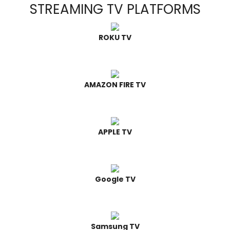
STREAMING TV PLATFORMS
ROKU TV
AMAZON FIRE TV
APPLE TV
Google TV
Samsung TV