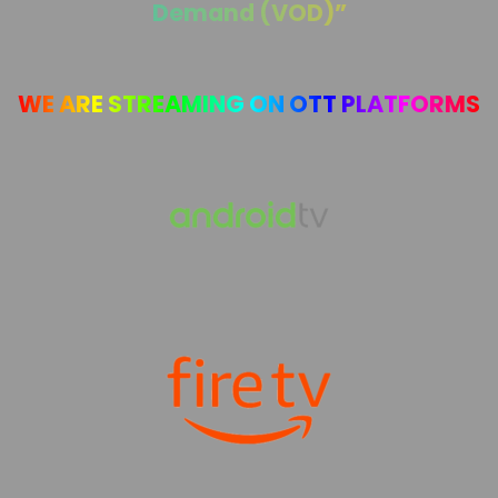
Demand (VOD)”
WE ARE STREAMING ON OTT PLATFORMS