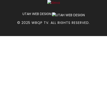
UTAH WEB DESIGN:
© 2025 WBQP TV. ALL RIGHTS RESERVED.