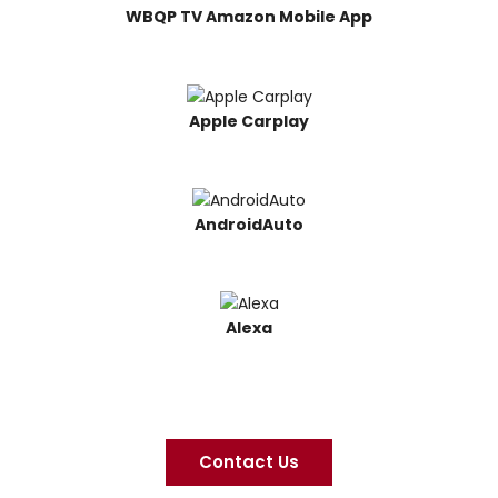
WBQP TV Amazon Mobile App
Apple Carplay
AndroidAuto
Alexa
Contact Us