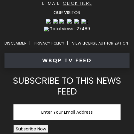
E-MAIL:
CLICK HERE
OUR VISITOR
Total views : 27489
DISCLAIMER
PRIVACY POLICY
VIEW LICENSE AUTHORIZATION
WBQP TV FEED
SUBSCRIBE TO THIS NEWS
FEED
Email
Subscribe Now