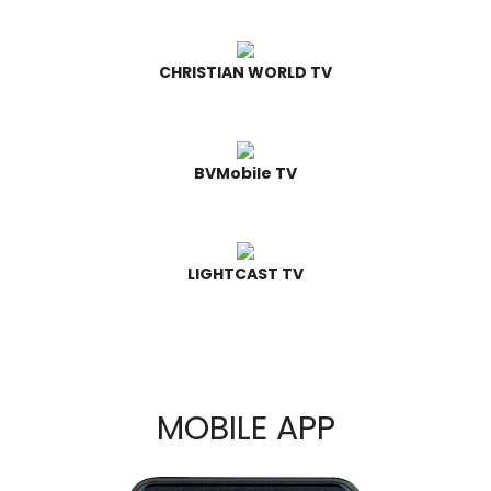
CHRISTIAN WORLD TV
BVMobile TV
LIGHTCAST TV
MOBILE APP