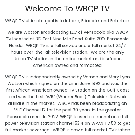
Welcome To WBQP TV
WBQP TV ultimate goal is to Inform, Educate, and Entertain.
We are Watson Broadcasting LLC of Pensacola aka WBQP
TV located at 312 East Nine Mile Road, Suite 29D, Pensacola,
Florida. WBQP TV is a full service and a full market 24/7
hours over-the-air television station. We are the only
Urban TV station in the entire market and is African
American owned and formatted.
WBQP TV is independently owned by Vernon and Mary Lynn
Watson which signed on the air in June 1992 and was the
first African American owned TV Station on the Gulf Coast
and was the first “WB” (Warner Bros.) Television Network
affiliate in the market. WBQP has been broadcasting on
VHF Channel 12 for the past 30 years in the greater
Pensacola area. In 2022, WBQP leased a channel on a full
power television station channel 53.4 on WPAN TV 53 to get
full market coverage. WBQP is now a full market TV station