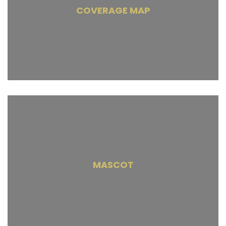
COVERAGE MAP
MASCOT