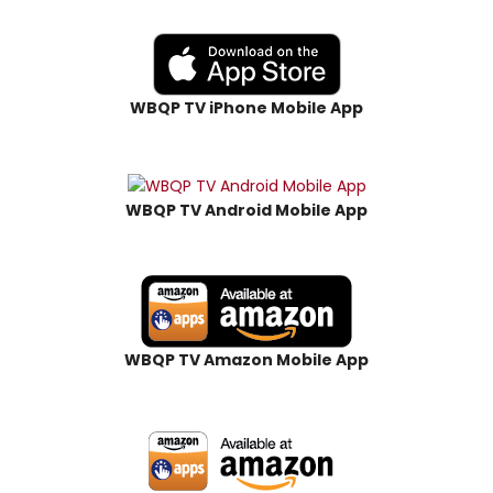
WBQP TV iPhone Mobile App
WBQP TV Android Mobile App
WBQP TV Amazon Mobile App