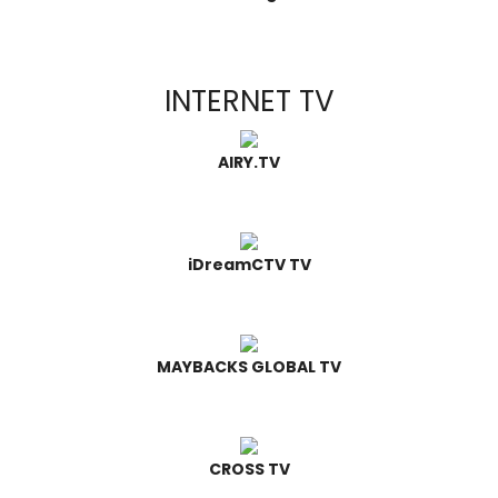
INTERNET TV
AIRY.TV
iDreamCTV TV
MAYBACKS GLOBAL TV
CROSS TV