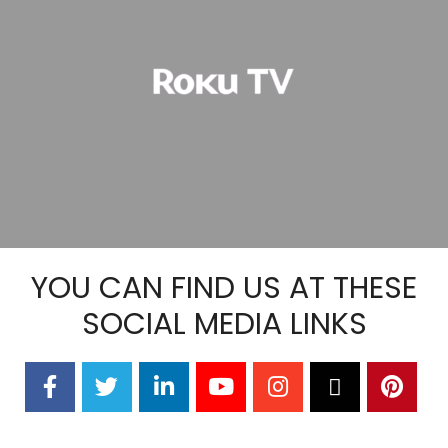
YOU CAN FIND US AT THESE
SOCIAL MEDIA LINKS