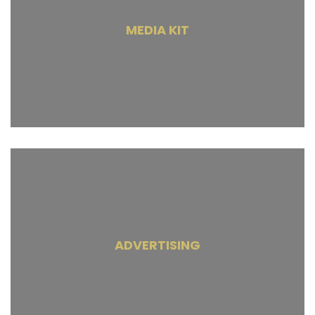
MEDIA KIT
ADVERTISING