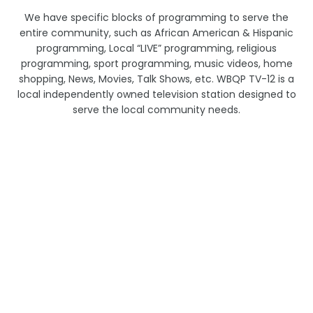
We have specific blocks of programming to serve the
entire community, such as African American & Hispanic
programming, Local “LIVE” programming, religious
programming, sport programming, music videos, home
shopping, News, Movies, Talk Shows, etc. WBQP TV-12 is a
local independently owned television station designed to
serve the local community needs.