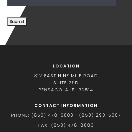
Submit
LOCATION
312 EAST NINE MILE ROAD
SUITE 29D
PENSACOLA, FL 32514
CONTACT INFORMATION
PHONE: (850) 478-6000 | (850) 293-5007
FAX: (850) 478-8080