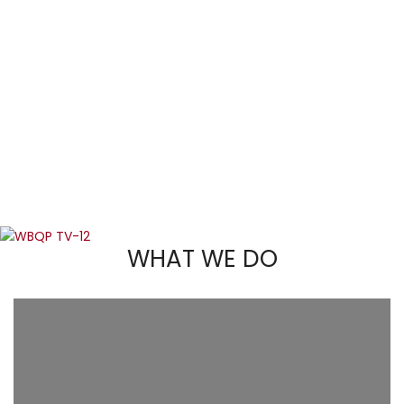
WHAT WE DO