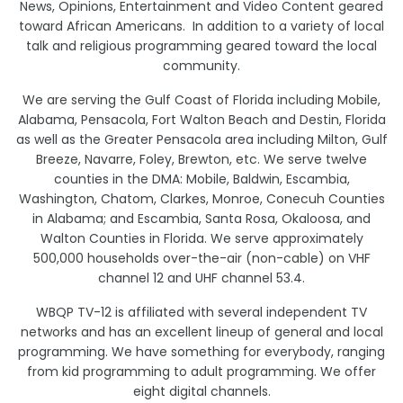
News, Opinions, Entertainment and Video Content geared
toward African Americans. In addition to a variety of local
talk and religious programming geared toward the local
community.
We are serving the Gulf Coast of Florida including Mobile,
Alabama, Pensacola, Fort Walton Beach and Destin, Florida
as well as the Greater Pensacola area including Milton, Gulf
Breeze, Navarre, Foley, Brewton, etc. We serve twelve
counties in the DMA: Mobile, Baldwin, Escambia,
Washington, Chatom, Clarkes, Monroe, Conecuh Counties
in Alabama; and Escambia, Santa Rosa, Okaloosa, and
Walton Counties in Florida. We serve approximately
500,000 households over-the-air (non-cable) on VHF
channel 12 and UHF channel 53.4.
WBQP TV-12 is affiliated with several independent TV
networks and has an excellent lineup of general and local
programming. We have something for everybody, ranging
from kid programming to adult programming. We offer
eight digital channels.