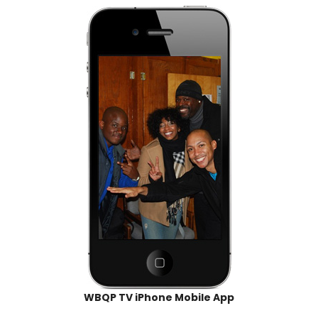
WBQP TV iPhone Mobile App