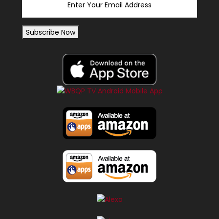
Subscribe Now