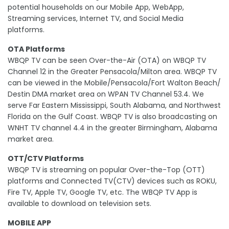
potential households on our Mobile App, WebApp,
Streaming services, Internet TV, and Social Media
platforms.
OTA Platforms
WBQP TV can be seen Over-the-Air (OTA) on WBQP TV
Channel 12 in the Greater Pensacola/Milton area. WBQP TV
can be viewed in the Mobile/Pensacola/Fort Walton Beach/
Destin DMA market area on WPAN TV Channel 53.4. We
serve Far Eastern Mississippi, South Alabama, and Northwest
Florida on the Gulf Coast. WBQP TV is also broadcasting on
WNHT TV channel 4.4 in the greater Birmingham, Alabama
market area.
OTT/CTV Platforms
WBQP TV is streaming on popular Over-the-Top (OTT)
platforms and Connected TV(CTV) devices such as ROKU,
Fire TV, Apple TV, Google TV, etc. The WBQP TV App is
available to download on television sets.
MOBILE APP