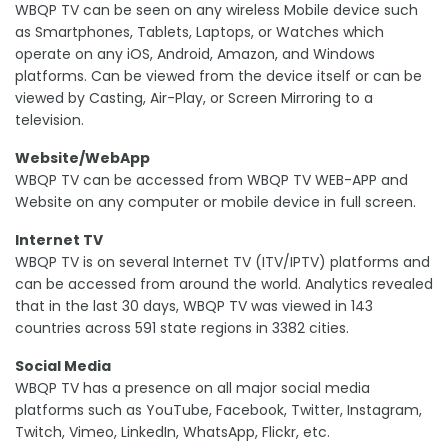
WBQP TV can be seen on any wireless Mobile device such
as Smartphones, Tablets, Laptops, or Watches which
operate on any iOS, Android, Amazon, and Windows
platforms. Can be viewed from the device itself or can be
viewed by Casting, Air-Play, or Screen Mirroring to a
television.
Website/WebApp
WBQP TV can be accessed from WBQP TV WEB-APP and
Website on any computer or mobile device in full screen.
Internet TV
WBQP TV is on several Internet TV (ITV/IPTV) platforms and
can be accessed from around the world. Analytics revealed
that in the last 30 days, WBQP TV was viewed in 143
countries across 591 state regions in 3382 cities.
Social Media
WBQP TV has a presence on all major social media
platforms such as YouTube, Facebook, Twitter, Instagram,
Twitch, Vimeo, LinkedIn, WhatsApp, Flickr, etc.