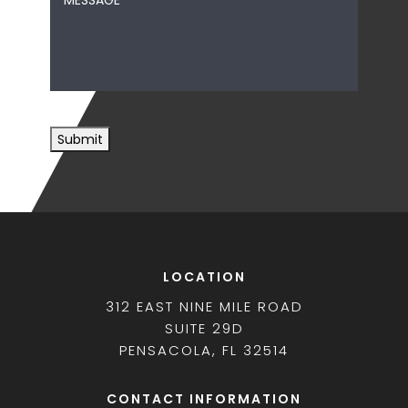
*
Submit
LOCATION
312 EAST NINE MILE ROAD
SUITE 29D
PENSACOLA, FL 32514
CONTACT INFORMATION