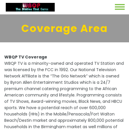
Coverage Area
WBQP TV Coverage
WBQP TV is a minority-owned and operated TV Station and
was licensed by the FCC in 1992. Our National Television
Network Affiliate is the “The Grio Network” which is owned
by Byron Allen Entertainment Studios which is a 24/7
premium channel catering programming to the African
American community and lifestyle. Programming consists
of TV Shows, Award-winning movies, Black News, and HBCU
sports. We have a potential reach of over 600,000
households (HHs) in the Mobile/Pensacola/Fort Walton
Beach/Destin market and approximately 800,000 potential
households in the Birmingham market as well millions of