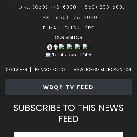
PHONE: (850) 478-6000 | (850) 293-5007
FAX: (850) 478-8080
E-MAIL:
CLICK HERE
OUR VISITOR
Total views : 27415
DISCLAIMER
PRIVACY POLICY
VIEW LICENSE AUTHORIZATION
WBQP TV FEED
SUBSCRIBE TO THIS NEWS
FEED
Email