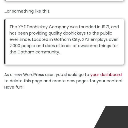
…or something like this:
The XYZ Doohickey Company was founded in 1971, and
has been providing quality doohickeys to the public
ever since. Located in Gotham City, XYZ employs over
2,000 people and does all kinds of awesome things for
the Gotham community.
As a new WordPress user, you should go to
your dashboard
to delete this page and create new pages for your content.
Have fun!
SEND US A MESSAGE