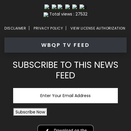
Total views : 27532
DISCLAIMER
PRIVACY POLICY
VIEW LICENSE AUTHORIZATION
WBQP TV FEED
SUBSCRIBE TO THIS NEWS
FEED
Email
Subscribe Now