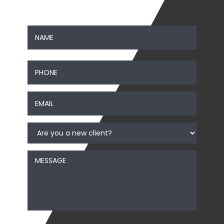
Contact Us
Name
*
First
Phone
*
Email
*
Are
you
a
new
Message
client?
*