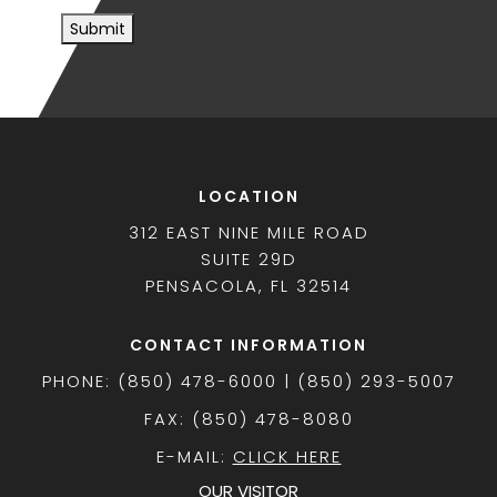
Submit
LOCATION
312 EAST NINE MILE ROAD
SUITE 29D
PENSACOLA, FL 32514
CONTACT INFORMATION
PHONE: (850) 478-6000 | (850) 293-5007
FAX: (850) 478-8080
E-MAIL:
CLICK HERE
OUR VISITOR