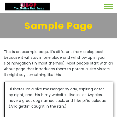
Sample Page
This is an example page. It’s different from a blog post
because it will stay in one place and will show up in your
site navigation (in most themes). Most people start with an
About page that introduces them to potential site visitors.
It might say something like this:
Hi there! I’m a bike messenger by day, aspiring actor
by night, and this is my website. I live in Los Angeles,
have a great dog named Jack, and I like piña coladas.
(And gettin’ caught in the rain.)